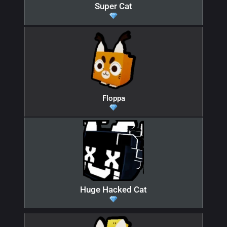
Super Cat
Floppa
Huge Hacked Cat