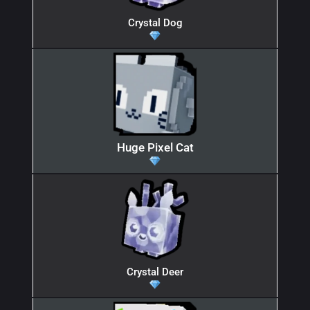
Crystal Dog
Huge Pixel Cat
Crystal Deer