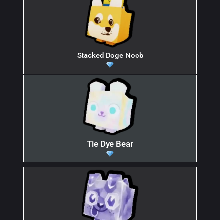
Stacked Doge Noob
Tie Dye Bear