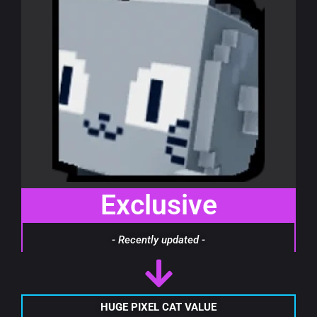
Exclusive
- Recently updated -
HUGE PIXEL CAT VALUE