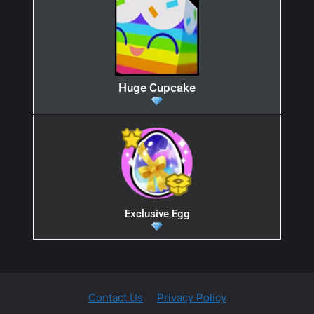
Huge Cupcake
Exclusive Egg
Contact Us
Privacy Policy