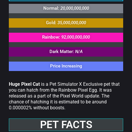
Normal:
20,000,000,000
Gold:
35,000,000,000
Rainbow:
92,000,000,000
Dark Matter:
N/A
Price Increasing
Huge Pixel Cat
is a Pet Simulator X Exclusive pet that
you can hatch from the Rainbow Pixel Egg. It was
released as a part of the Pixel World update. The
chance of hatching it is estimated to be around
0.000002% without boosts.
PET FACTS