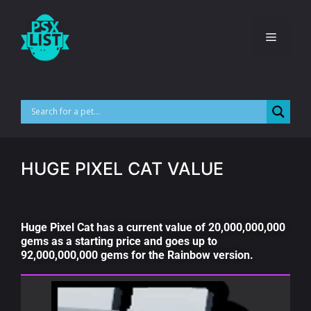
HUGE PIXEL CAT VALUE
Huge Pixel Cat has a current value of 20,000,000,000
gems as a starting price and goes up to
92,000,000,000 gems for the Rainbow version.