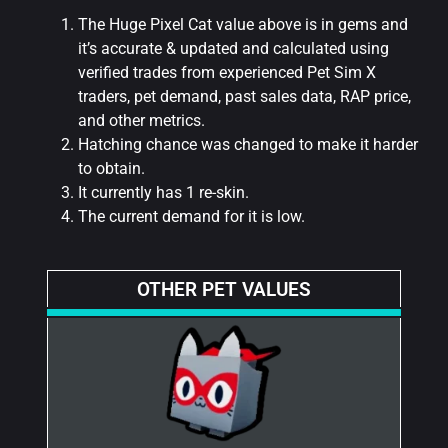
The Huge Pixel Cat value above is in gems and
it’s accurate & updated and calculated using
verified trades from experienced Pet Sim X
traders, pet demand, past sales data, RAP price,
and other metrics.
Hatching chance was changed to make it harder
to obtain.
It currently has 1 re-skin.
The current demand for it is low.
OTHER PET VALUES​