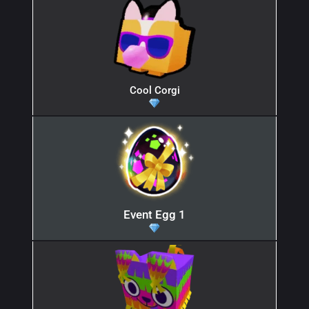
Cool Corgi
Event Egg 1