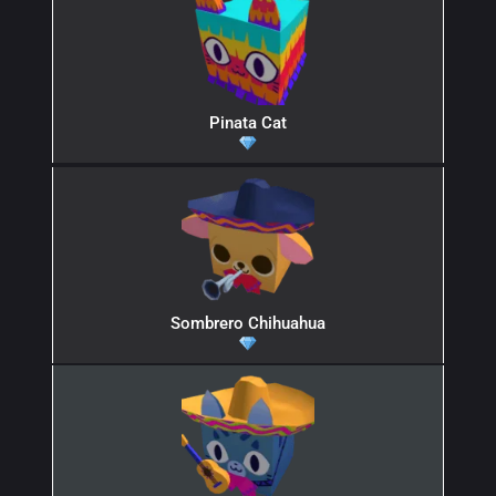
Pinata Cat
Sombrero Chihuahua