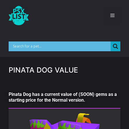
PINATA DOG VALUE
Pinata Dog has a current value of (SOON) gems as a
starting price for the Normal version.