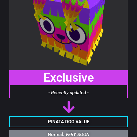
Exclusive
- Recently updated -
PINATA DOG VALUE
Normal:
VERY SOON