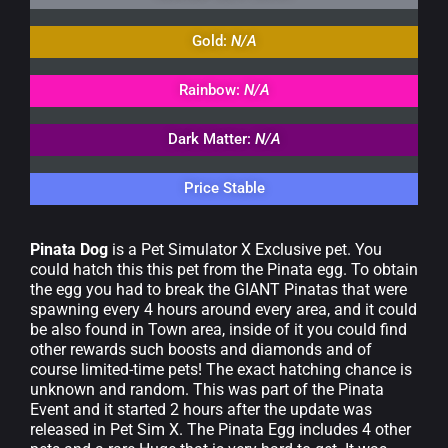
Gold:
N/A
Rainbow:
N/A
Dark Matter:
N/A
Price Stable
Pinata Dog
is a Pet Simulator X Exclusive pet. You
could hatch this this pet from the Pinata egg. To obtain
the egg you had to break the GIANT Pinatas that were
spawning every 4 hours around every area, and it could
be also found in Town area, inside of it you could find
other rewards such boosts and diamonds and of
course limited-time pets! The exact hatching chance is
unknown and random. This was part of the Pinata
Event and it started 2 hours after the update was
released in Pet Sim X. The Pinata Egg includes 4 other