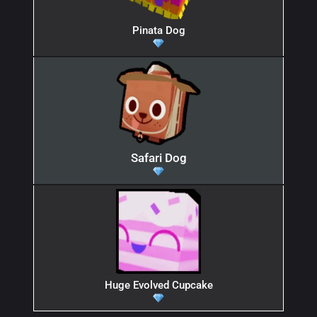
Pinata Dog
Safari Dog
Huge Evolved Cupcake