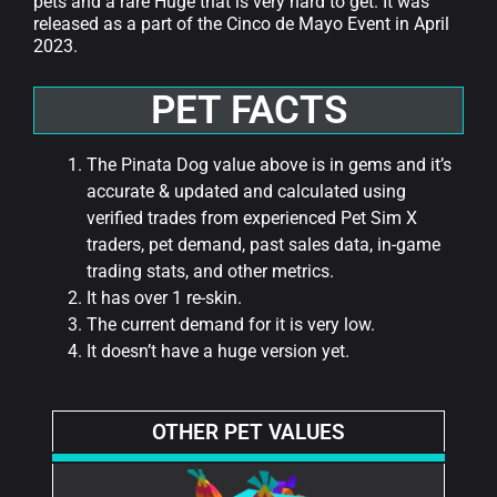
pets and a rare Huge that is very hard to get. It was
released as a part of the Cinco de Mayo Event in April
2023.
PET FACTS
The Pinata Dog value above is in gems and it’s
accurate & updated and calculated using
verified trades from experienced Pet Sim X
traders, pet demand, past sales data, in-game
trading stats, and other metrics.
It has over 1 re-skin.
The current demand for it is very low.
It doesn’t have a huge version yet.
OTHER PET VALUES