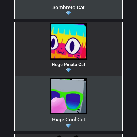
Sombrero Cat
Huge Pinata Cat
Huge Cool Cat