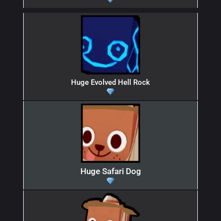
Huge Evolved Hell Rock
Huge Safari Dog