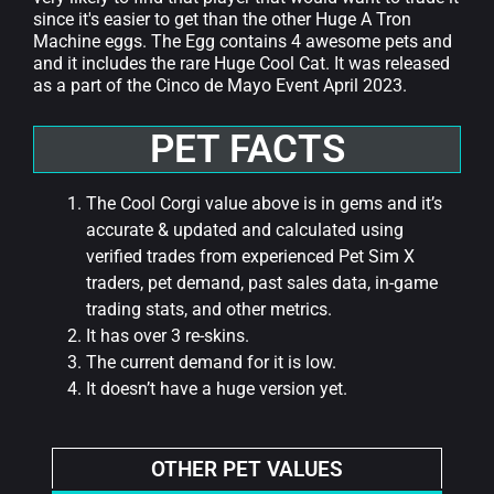
since it's easier to get than the other Huge A Tron
Machine eggs. The Egg contains 4 awesome pets and
and it includes the rare Huge Cool Cat. It was released
as a part of the Cinco de Mayo Event April 2023.
PET FACTS
The Cool Corgi value above is in gems and it’s
accurate & updated and calculated using
verified trades from experienced Pet Sim X
traders, pet demand, past sales data, in-game
trading stats, and other metrics.
It has over 3 re-skins.
The current demand for it is low.
It doesn’t have a huge version yet.
OTHER PET VALUES