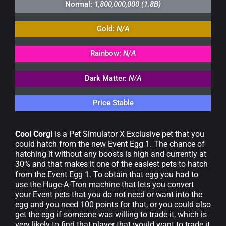
Normal:
1,800,000,000 (1.8B)
Gold:
N/A
Rainbow:
N/A
Dark Matter:
N/A
Price Stable
Cool Corgi
is a Pet Simulator X Exclusive pet that you
could hatch from the new Event Egg 1. The chance of
hatching it without any boosts is high and currently at
30% and that makes it one of the easiest pets to hatch
from the Event Egg 1. To obtain that egg you had to
use the Huge-A-Tron machine that lets you convert
your Event pets that you do not need or want into the
egg and you need 100 points for that, or you could also
get the egg if someone was willing to trade it, which is
very likely to find that player that would want to trade it