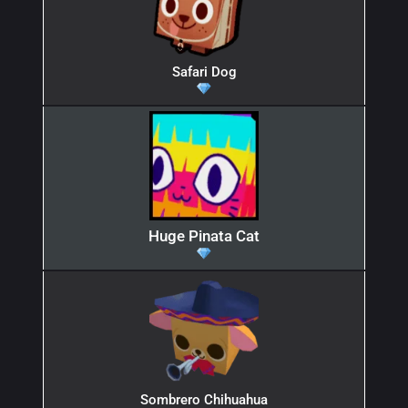
Safari Dog
Huge Pinata Cat
Sombrero Chihuahua