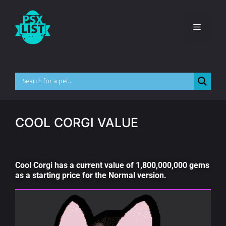
COOL CORGI VALUE
Cool Corgi has a current value of 1,800,000,000 gems
as a starting price for the Normal version.