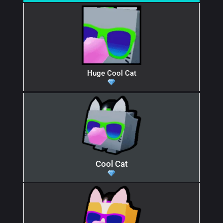
Huge Cool Cat
Cool Cat