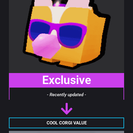
Exclusive
- Recently updated -
COOL CORGI VALUE