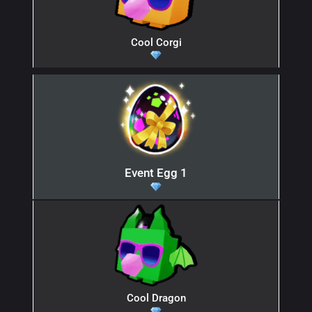
Cool Corgi
Event Egg 1
Cool Dragon