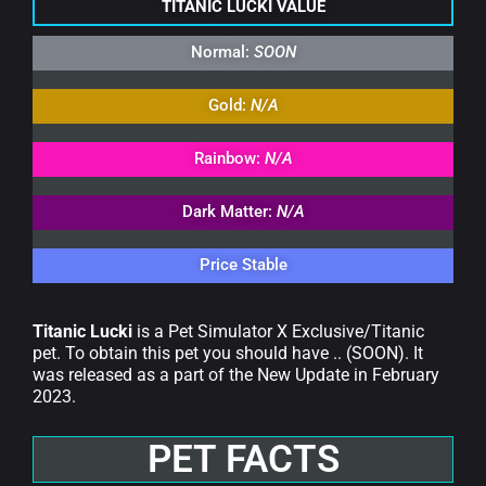
TITANIC LUCKI VALUE
Normal:
SOON
Gold:
N/A
Rainbow:
N/A
Dark Matter:
N/A
Price Stable
Titanic Lucki
is a Pet Simulator X Exclusive/Titanic
pet. To obtain this pet you should have .. (SOON). It
was released as a part of the New Update in February
2023.
PET FACTS