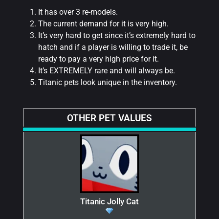
It has over 3 re-models.
The current demand for it is very high.
It’s very hard to get since it’s extremely hard to
hatch and if a player is willing to trade it, be
ready to pay a very high price for it.
It’s EXTREMELY rare and will always be.
Titanic pets look unique in the inventory.
OTHER PET VALUES
Titanic Jolly Cat