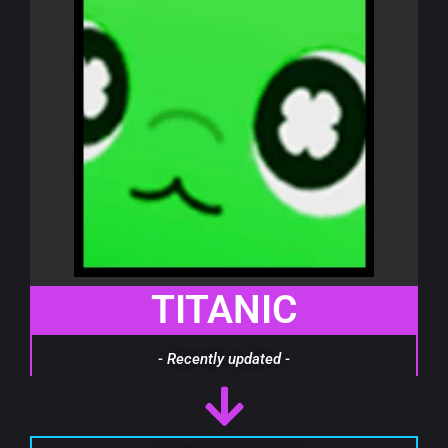
TITANIC
- Recently updated -