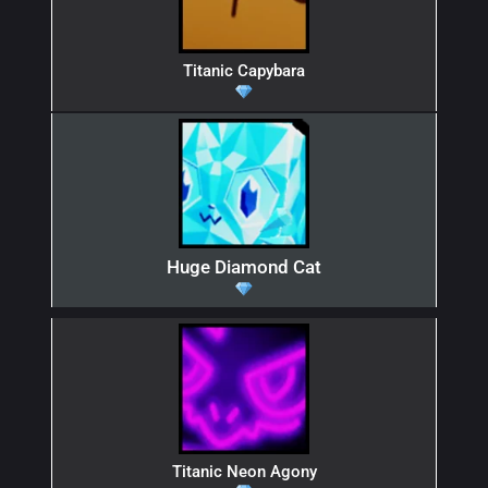
Titanic Capybara
Huge Diamond Cat
Titanic Neon Agony