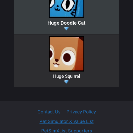
Huge Doodle Cat
Huge Squirrel
Contact Us
Privacy Policy
Pet Simulator X Value List
PetSimXList Supporters