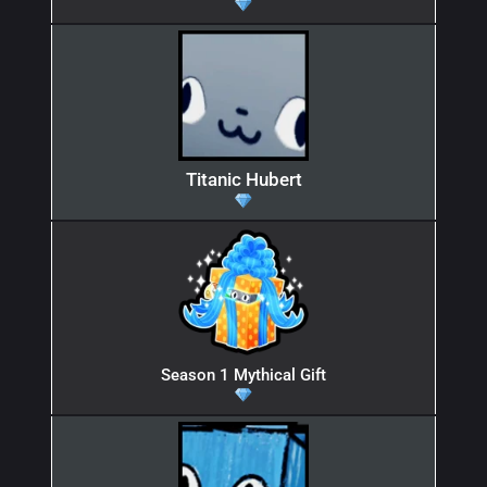
Titanic Hubert
Season 1 Mythical Gift