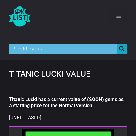
TITANIC LUCKI VALUE
Titanic Lucki has a current value of (SOON) gems as
a starting price for the Normal version.
[UNRELEASED]