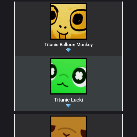
Titanic Balloon Monkey
Titanic Lucki