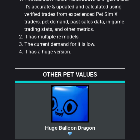
it’s accurate & updated and calculated using
verified trades from experienced Pet Sim X
traders, pet demand, past sales data, in-game
trading stats, and other metrics.
It has multiple re-models.
The current demand for it is low.
It has a huge version.
OTHER PET VALUES
Huge Balloon Dragon