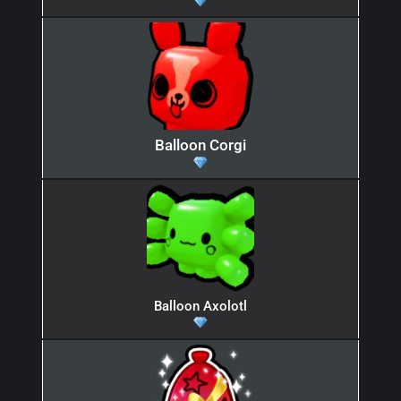
Balloon Corgi
Balloon Axolotl