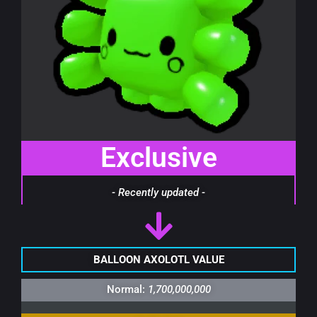
Exclusive
- Recently updated -
BALLOON AXOLOTL VALUE
Normal:
1,700,000,000