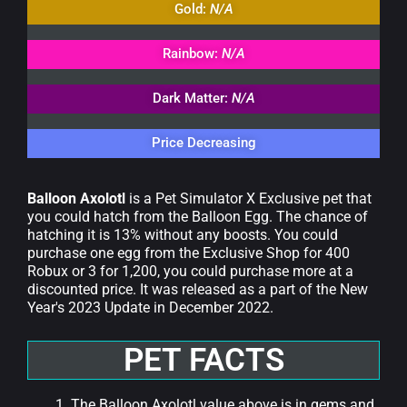
Gold:
N/A
Rainbow:
N/A
Dark Matter:
N/A
Price Decreasing
Balloon Axolotl
is a Pet Simulator X Exclusive pet that
you could hatch from the Balloon Egg. The chance of
hatching it is 13% without any boosts. You could
purchase one egg from the Exclusive Shop for 400
Robux or 3 for 1,200, you could purchase more at a
discounted price. It was released as a part of the New
Year's 2023 Update in December 2022.
PET FACTS
The Balloon Axolotl value above is in gems and