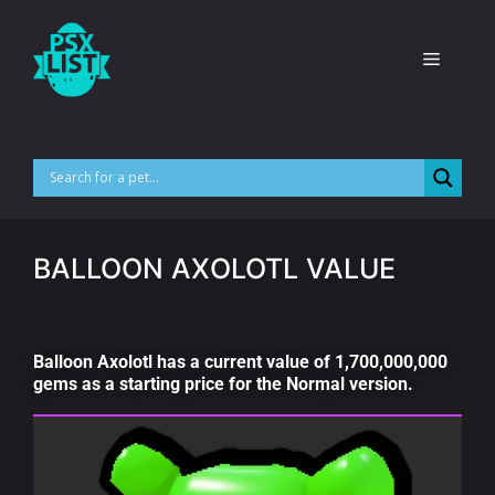
BALLOON AXOLOTL VALUE
Balloon Axolotl has a current value of 1,700,000,000
gems as a starting price for the Normal version.