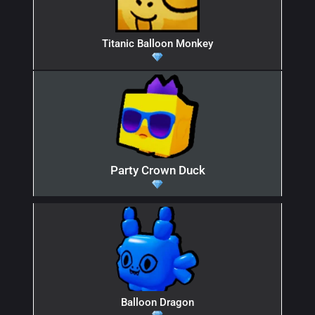
Titanic Balloon Monkey
Party Crown Duck
Balloon Dragon