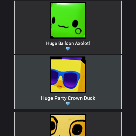
Huge Balloon Axolotl
Huge Party Crown Duck