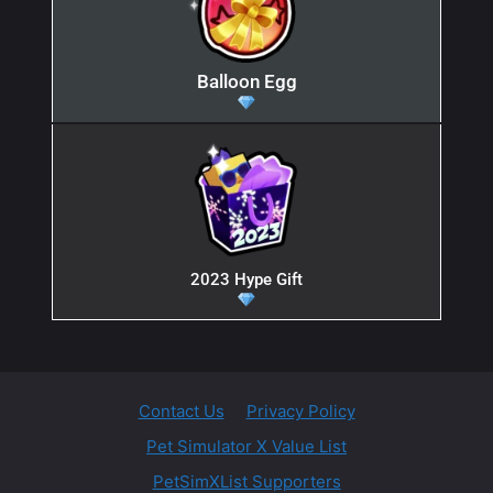
Balloon Egg
2023 Hype Gift
Contact Us
Privacy Policy
Pet Simulator X Value List
PetSimXList Supporters