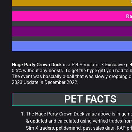
Ra
Huge Party Crown Duck
is a Pet Simulator X Exclusive pe
0.5% without any boosts. To get the hype gift you had to b
The event was bascially a ball that was slowly dropping o
2023 Update in December 2022.
PET FACTS
The Huge Party Crown Duck value above is in gems 
& updated and calculated using verified trades fro
Sim X traders, pet demand, past sales data, RAP pri