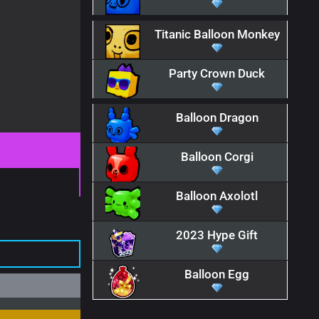
Titanic Balloon Monkey
Party Crown Duck
Balloon Dragon
Balloon Corgi
Balloon Axolotl
2023 Hype Gift
Balloon Egg