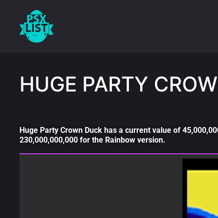
HUGE PARTY CROW
Huge Party Crown Duck has a current value of 45,000,000
230,000,000,000 for the Rainbow version.