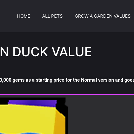
HOME
ALL PETS
GROW A GARDEN VALUES
N DUCK VALUE
,000 gems as a starting price for the Normal version and goes