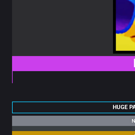
HUGE P
N