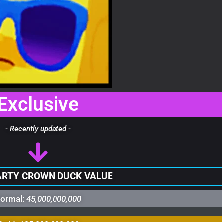
Exclusive
- Recently updated -
ARTY CROWN DUCK VALUE
ormal:
45,000,000,000