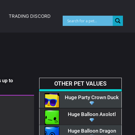
TRADING DISCORD
 up to
OTHER PET VALUES
Huge Party Crown Duck
Huge Balloon Axolotl
Huge Balloon Dragon