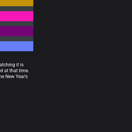
tching it is
d at that time.
the New Year's