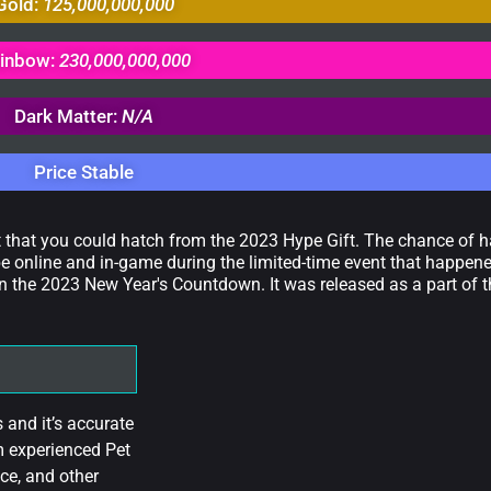
Gold:
125,000,000,000
inbow:
230,000,000,000
Dark Matter:
N/A
Price Stable
t that you could hatch from the 2023 Hype Gift. The chance of ha
e online and in-game during the limited-time event that happene
n the 2023 New Year's Countdown. It was released as a part of 
and it’s accurate
m experienced Pet
ce, and other