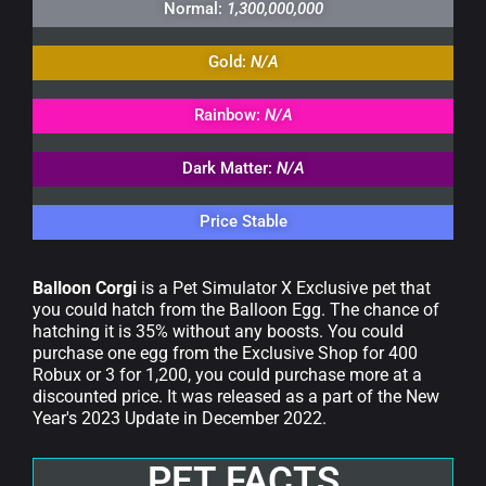
Normal:
1,300,000,000
Gold:
N/A
Rainbow:
N/A
Dark Matter:
N/A
Price Stable
Balloon Corgi
is a Pet Simulator X Exclusive pet that
you could hatch from the Balloon Egg. The chance of
hatching it is 35% without any boosts. You could
purchase one egg from the Exclusive Shop for 400
Robux or 3 for 1,200, you could purchase more at a
discounted price. It was released as a part of the New
Year's 2023 Update in December 2022.
PET FACTS