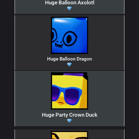
Huge Balloon Axolotl
Huge Balloon Dragon
Huge Party Crown Duck