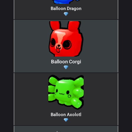
Balloon Dragon
Balloon Corgi
Balloon Axolotl