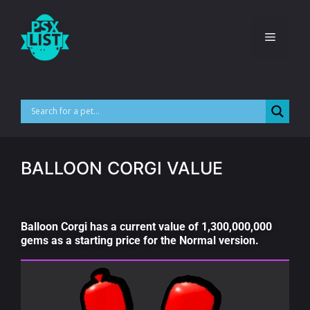
BALLOON CORGI VALUE
Balloon Corgi has a current value of 1,300,000,000
gems as a starting price for the Normal version.