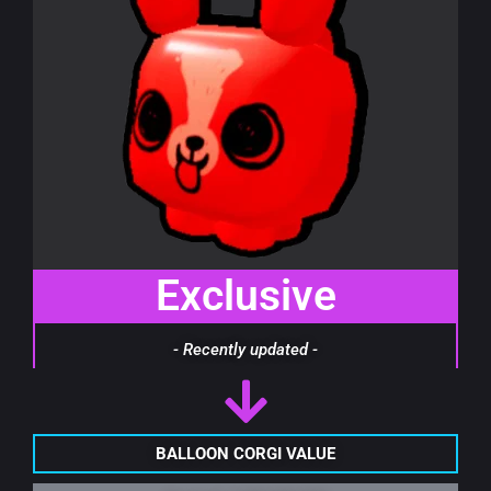
Exclusive
- Recently updated -
BALLOON CORGI VALUE