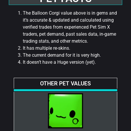
The Balloon Corgi value above is in gems and
it’s accurate & updated and calculated using
verified trades from experienced Pet Sim X
traders, pet demand, past sales data, in-game
trading stats, and other metrics.
It has multiple re-skins.
The current demand for it is very high.
It doesn’t have a Huge version (yet).
OTHER PET VALUES