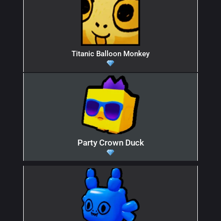
Titanic Balloon Monkey
Party Crown Duck