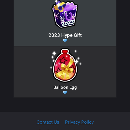
2023 Hype Gift
Balloon Egg
Contact Us
Privacy Policy