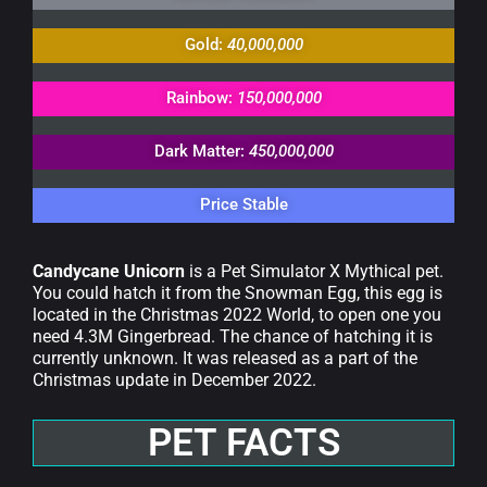
Gold:
40,000,000
Rainbow:
150,000,000
Dark Matter:
450,000,000
Price Stable
Candycane Unicorn
is a Pet Simulator X Mythical pet.
You could hatch it from the Snowman Egg, this egg is
located in the Christmas 2022 World, to open one you
need 4.3M Gingerbread. The chance of hatching it is
currently unknown. It was released as a part of the
Christmas update in December 2022.
PET FACTS