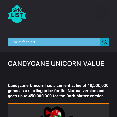
CANDYCANE UNICORN VALUE
Candycane Unicorn has a current value of 10,500,000
gems as a starting price for the Normal version and
goes up to 450,000,000 for the Dark Matter version.