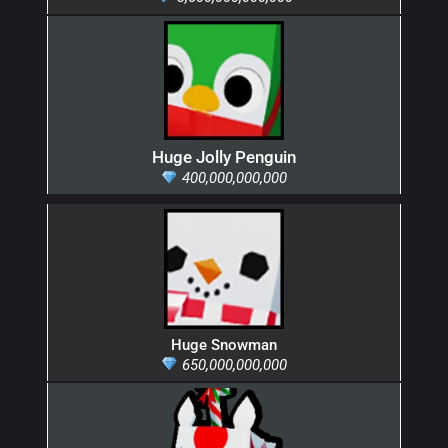
Huge Jolly Penguin
400,000,000,000
Huge Snowman
650,000,000,000