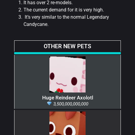
It has over 2 re-models.
The current demand for it is very high.
It’s very similar to the normal Legendary
Candycane.
OTHER NEW PETS
Huge Reindeer Axolotl
3,500,000,000,000