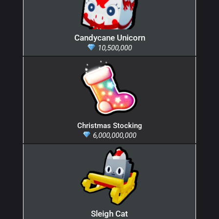
Candycane Unicorn
10,500,000
Christmas Stocking
6,000,000,000
Sleigh Cat