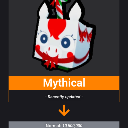
Mythical
- Recently updated -
Normal:
10,500,000