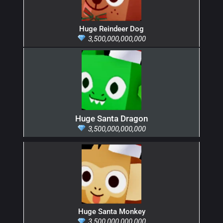
Huge Reindeer Dog
3,500,000,000,000
Huge Santa Dragon
3,500,000,000,000
Huge Santa Monkey
3,500,000,000,000