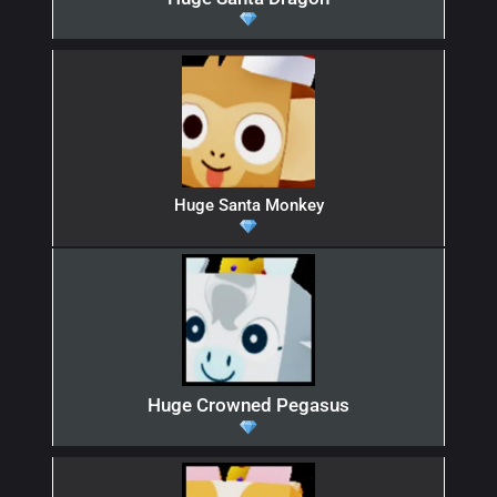
Huge Santa Monkey
Huge Crowned Pegasus