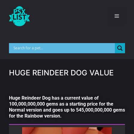
HUGE REINDEER DOG VALUE
Huge Reindeer Dog has a current value of
100,000,000,000 gems as a starting price for the
Normal version and goes up to 545,000,000,000 gems
for the Rainbow version.