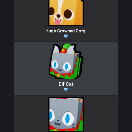
Huge Crowned Corgi
Elf Cat