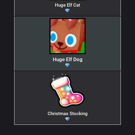
Huge Elf Cat
Huge Elf Dog
Christmas Stocking