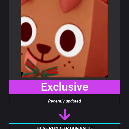
Exclusive
- Recently updated -
HUGE REINDEER DOG VALUE