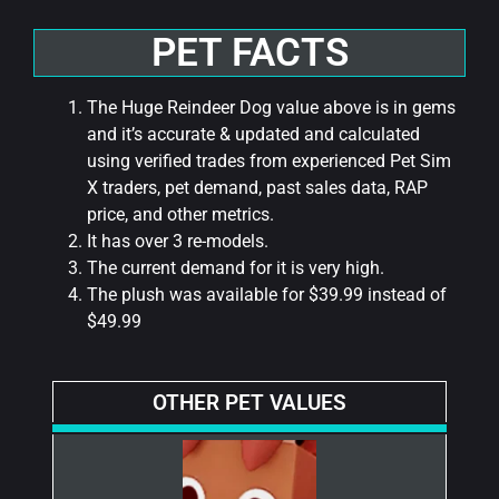
PET FACTS
The Huge Reindeer Dog value above is in gems
and it’s accurate & updated and calculated
using verified trades from experienced Pet Sim
X traders, pet demand, past sales data, RAP
price, and other metrics.
It has over 3 re-models.
The current demand for it is very high.
The plush was available for $39.99 instead of
$49.99
OTHER PET VALUES