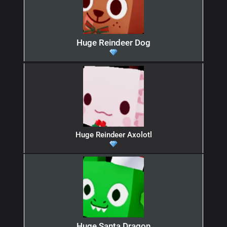
Huge Reindeer Dog
Huge Reindeer Axolotl
Huge Santa Dragon