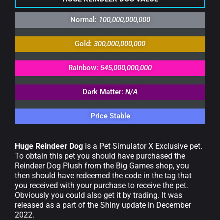
Normal:
100,000,000,000
Gold:
300,000,000,000
Rainbow:
545,000,000,000
Dark Matter:
N/A
Price Stable
Huge Reindeer Dog
is a Pet Simulator X Exclusive pet.
To obtain this pet you should have purchased the
Reindeer Dog Plush from the Big Games shop, you
then should have redeemed the code in the tag that
you received with your purchase to receive the pet.
Obviously you could also get it by trading. It was
released as a part of the Shiny update in December
2022.